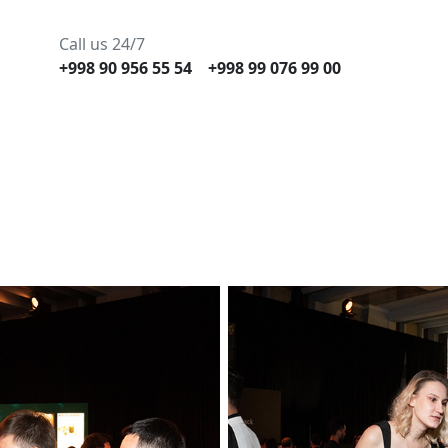
Call us 24/7
+998 90 956 55 54
+998 99 076 99 00
Gallery