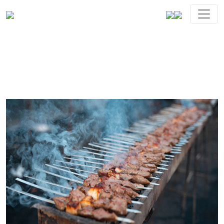
Gallery