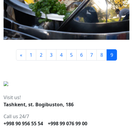
«
1
2
3
4
5
6
7
8
9
Visit us!
Tashkent, st. Bogibuston, 186
Call us 24/7
+998 90 956 55 54
+998 99 076 99 00